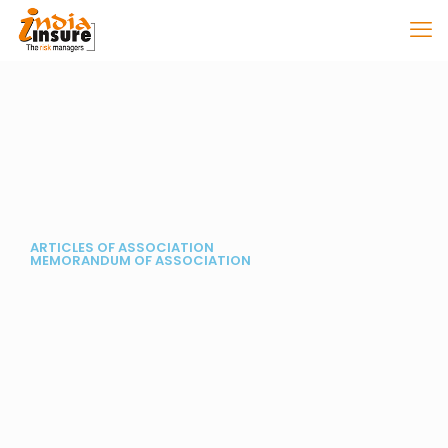
ARTICLES OF ASSOCIATION
MEMORANDUM OF ASSOCIATION