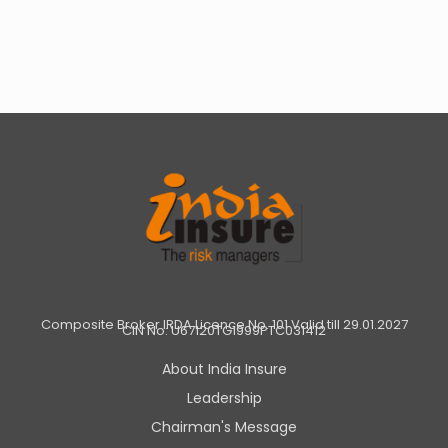
Composite Broker IRDA Licence No. 101 Valid till 29.01.2027
CIN No: U67120TG1999PTC031412
About India Insure
Leadership
Chairman's Message