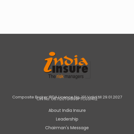
Composite Broker IRDA Licence No. 101 Valid till 29.01.2027
CIN No: U67120TG1999PTC031412
About India Insure
Leadership
Chairman's Message