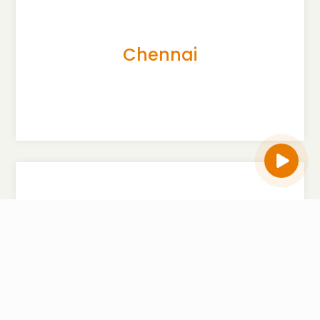
Flat # F3, 1st floor, ELEGANT QUEENSBURRY, BBMP
Khatha No.27/1-3, Victoria Road,
Bangalore -560047
Chennai
P :
7760 976 456
View Map
Flat No. 3, Rear part at 2nd Floor, Bearing Old
No.73/74,New No.139, R. Balakrishna Chettiyar
Complex,Panna Plaza, Arcot
Road,Kodambakkam,
Chennai-600024
Delhi
P :
7760 976 456
View Map