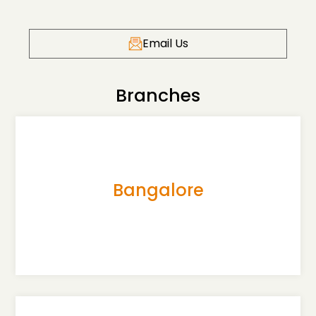
Email Us
Branches
Bangalore