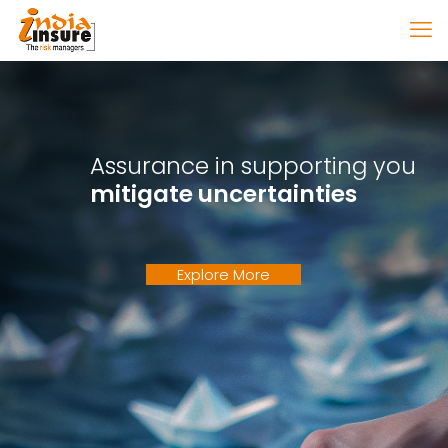
Assurance in supporting you
mitigate uncertainties
Explore More