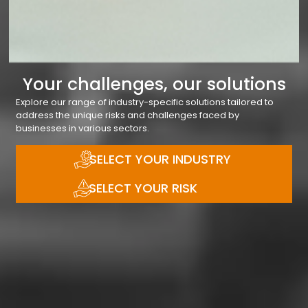
Your challenges, our solutions
Explore our range of industry-specific solutions tailored to
address the unique risks and challenges faced by
businesses in various sectors.
SELECT YOUR INDUSTRY
SELECT YOUR RISK