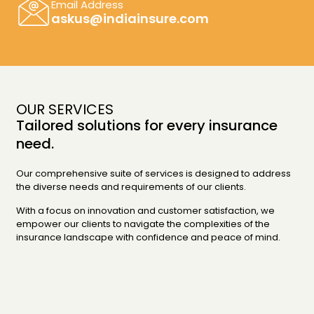
Email Address
askus@indiainsure.com
OUR SERVICES
Tailored solutions for every insurance
need.
Our comprehensive suite of services is designed to address
the diverse needs and requirements of our clients.
With a focus on innovation and customer satisfaction, we
empower our clients to navigate the complexities of the
insurance landscape with confidence and peace of mind.