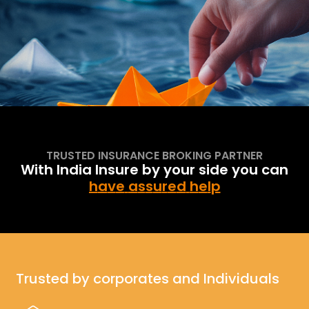
One stop solution
Explore More
for corporates & individuals for all insurance needs
TRUSTED INSURANCE BROKING PARTNER
With India Insure by your side you can
h
a
v
e
a
s
s
u
r
e
d
h
e
l
p
Trusted by corporates and Individuals