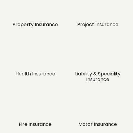
Property Insurance
Project Insurance
Health Insurance
Liability & Speciality
Insurance
Fire Insurance
Motor Insurance